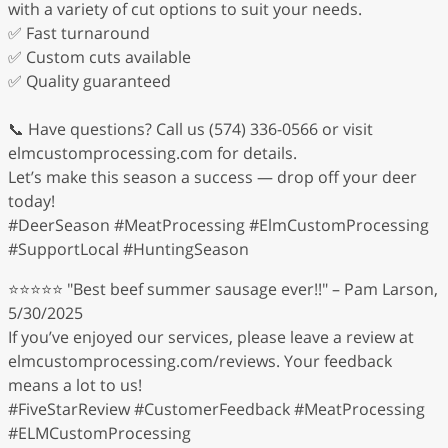
with a variety of cut options to suit your needs.
✅ Fast turnaround
✅ Custom cuts available
✅ Quality guaranteed
📞 Have questions? Call us (574) 336-0566 or visit
elmcustomprocessing.com for details.
Let’s make this season a success — drop off your deer
today!
#DeerSeason #MeatProcessing #ElmCustomProcessing
#SupportLocal #HuntingSeason
⭐⭐⭐⭐⭐ "Best beef summer sausage ever!!" – Pam Larson,
5/30/2025
If you’ve enjoyed our services, please leave a review at
elmcustomprocessing.com/reviews. Your feedback
means a lot to us!
#FiveStarReview #CustomerFeedback #MeatProcessing
#ELMCustomProcessing