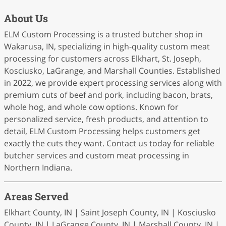
About Us
ELM Custom Processing is a trusted butcher shop in
Wakarusa, IN, specializing in high-quality custom meat
processing for customers across Elkhart, St. Joseph,
Kosciusko, LaGrange, and Marshall Counties. Established
in 2022, we provide expert processing services along with
premium cuts of beef and pork, including bacon, brats,
whole hog, and whole cow options. Known for
personalized service, fresh products, and attention to
detail, ELM Custom Processing helps customers get
exactly the cuts they want. Contact us today for reliable
butcher services and custom meat processing in
Northern Indiana.
Areas Served
Elkhart County, IN | Saint Joseph County, IN | Kosciusko
County, IN | LaGrange County, IN | Marshall County, IN |