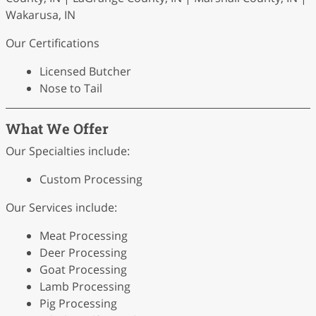
Wakarusa, IN
Our Certifications
Licensed Butcher
Nose to Tail
What We Offer
Our Specialties include:
Custom Processing
Our Services include:
Meat Processing
Deer Processing
Goat Processing
Lamb Processing
Pig Processing