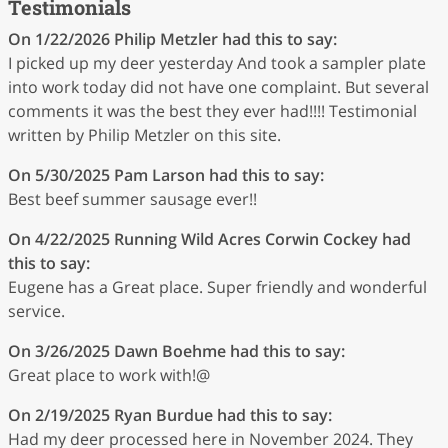
Testimonials
On 1/22/2026
Philip Metzler
had this to say:
I picked up my deer yesterday And took a sampler plate
into work today did not have one complaint. But several
comments it was the best they ever had!!!! Testimonial
written by Philip Metzler on this site.
On 5/30/2025
Pam Larson
had this to say:
Best beef summer sausage ever!!
On 4/22/2025
Running Wild Acres Corwin Cockey
had
this to say:
Eugene has a Great place. Super friendly and wonderful
service.
On 3/26/2025
Dawn Boehme
had this to say:
Great place to work with!@
On 2/19/2025
Ryan Burdue
had this to say:
Had my deer processed here in November 2024. They