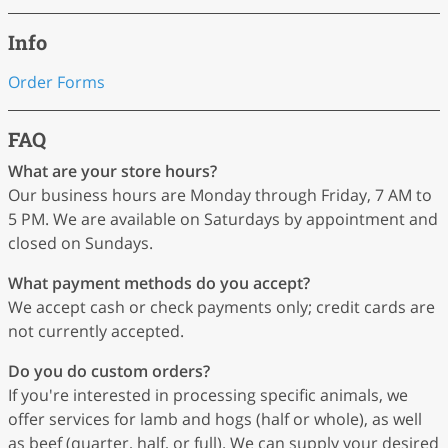
Info
Order Forms
FAQ
What are your store hours?
Our business hours are Monday through Friday, 7 AM to
5 PM. We are available on Saturdays by appointment and
closed on Sundays.
What payment methods do you accept?
We accept cash or check payments only; credit cards are
not currently accepted.
Do you do custom orders?
If you're interested in processing specific animals, we
offer services for lamb and hogs (half or whole), as well
as beef (quarter, half, or full). We can supply your desired