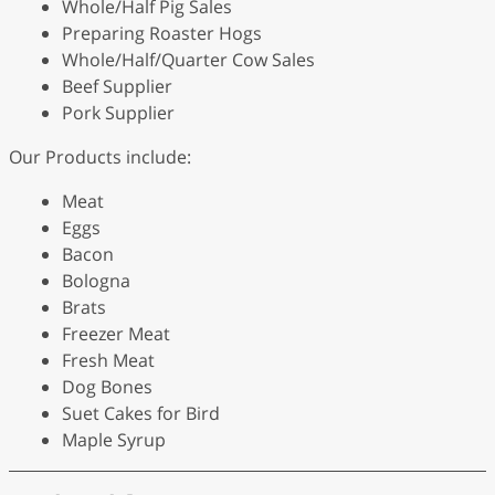
Whole/Half Pig Sales
Preparing Roaster Hogs
Whole/Half/Quarter Cow Sales
Beef Supplier
Pork Supplier
Our Products include:
Meat
Eggs
Bacon
Bologna
Brats
Freezer Meat
Fresh Meat
Dog Bones
Suet Cakes for Bird
Maple Syrup