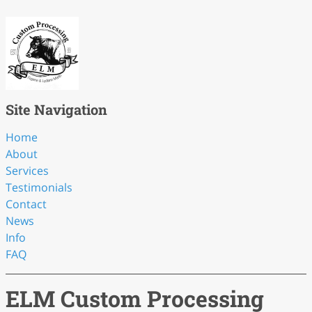
Site Navigation
Home
About
Services
Testimonials
Contact
News
Info
FAQ
ELM Custom Processing