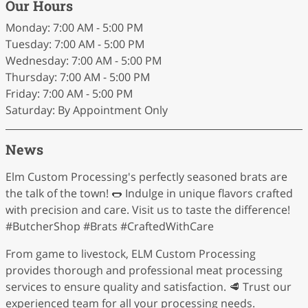
Our Hours
Monday: 7:00 AM - 5:00 PM
Tuesday: 7:00 AM - 5:00 PM
Wednesday: 7:00 AM - 5:00 PM
Thursday: 7:00 AM - 5:00 PM
Friday: 7:00 AM - 5:00 PM
Saturday: By Appointment Only
News
Elm Custom Processing's perfectly seasoned brats are
the talk of the town! 🌭 Indulge in unique flavors crafted
with precision and care. Visit us to taste the difference!
#ButcherShop #Brats #CraftedWithCare
From game to livestock, ELM Custom Processing
provides thorough and professional meat processing
services to ensure quality and satisfaction. 🥩 Trust our
experienced team for all your processing needs.