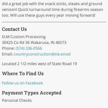
did a great job with the snack sticks, steaks and ground
venison! Quick turnaround time during firearms season
too. Will use these guys every year moving forward!
Contact Us
ELM Custom Processing
30425 Co Rd 36 Wakarusa, IN 46573
Phone:
(574) 336-0566
Email:
countryconstruction
@sle
.email
Located 2 1/2 miles west of State Road 19
Where To Find Us
Follow us on Facebook
Payment Types Accepted
Personal Checks