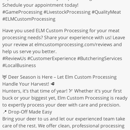
Schedule your appointment today!
#GameProcessing #LivestockProcessing #QualityMeat
#ELMCustomProcessing
Have you used ELM Custom Processing for your meat
processing needs? Share your experience with us! Leave
your review at elmcustomprocessing.com/reviews and
help us serve you better.
#ReviewUs #CustomerExperience #ButcheringServices
#LocalBusiness
🦌 Deer Season is Here – Let Elm Custom Processing
Handle Your Harvest! 🥩
Hunters, it’s that time of year! 🏹 Whether it’s your first
buck or your biggest yet, Elm Custom Processing is ready
to expertly process your deer with care and precision.
📍 Drop-Off Made Easy
Bring your deer to us and let our experienced team take
care of the rest. We offer clean, professional processing